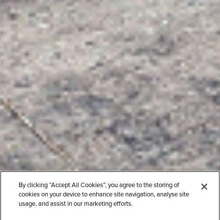
By clicking “Accept All Cookies”, you agree to the storing of
cookies on your device to enhance site navigation, analyse site
usage, and assist in our marketing efforts.