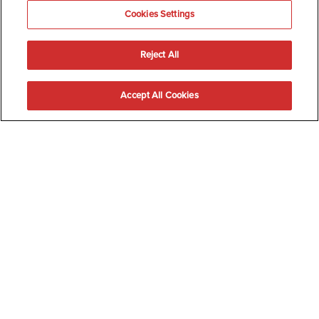
Cookies Settings
Reject All
Accept All Cookies
Happy Menopause
Transforming an orgasm into medicine
Discussing male masturbation is as normal as ordering a coffee,
but when it comes to talking about female pleasure, especially for
those post-menopause it becomes taboo.
No one wants to talk about old, dry vaginas.
But this means that 50% of the population have a shelf life on their