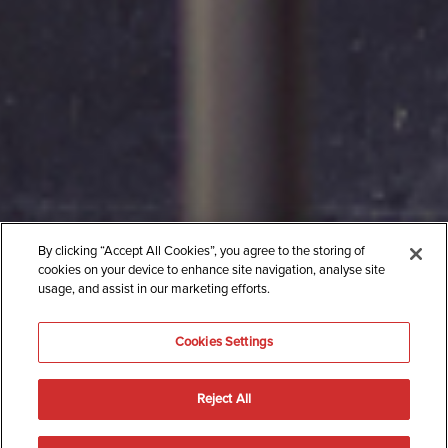
By clicking “Accept All Cookies”, you agree to the storing of
cookies on your device to enhance site navigation, analyse site
usage, and assist in our marketing efforts.
Cookies Settings
Reject All