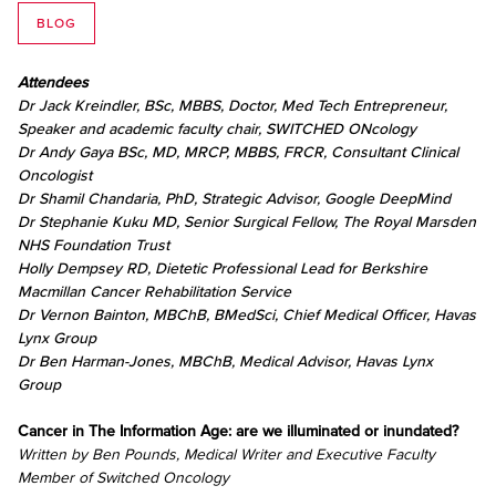
BLOG
Attendees
Dr Jack Kreindler, BSc, MBBS, Doctor, Med Tech Entrepreneur,
Speaker and academic faculty chair, SWITCHED ONcology
Dr Andy Gaya BSc, MD, MRCP, MBBS, FRCR, Consultant Clinical
Oncologist
Dr Shamil Chandaria, PhD, Strategic Advisor, Google DeepMind
Dr Stephanie Kuku MD, Senior Surgical Fellow, The Royal Marsden
NHS Foundation Trust
Holly Dempsey RD, Dietetic Professional Lead for Berkshire
Macmillan Cancer Rehabilitation Service
Dr Vernon Bainton, MBChB, BMedSci, Chief Medical Officer, Havas
Lynx Group
Dr Ben Harman-Jones, MBChB, Medical Advisor, Havas Lynx
Group
Cancer in The Information Age: are we illuminated or inundated?
Written by Ben Pounds, Medical Writer and Executive Faculty
Member of Switched Oncology