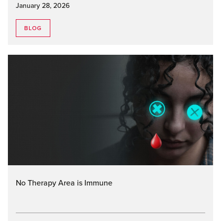
January 28, 2026
BLOG
No Therapy Area is Immune