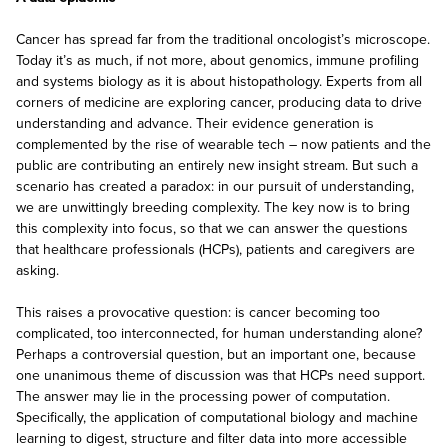
Cancer has spread far from the traditional oncologist’s microscope.
Today it’s as much, if not more, about genomics, immune profiling
and systems biology as it is about histopathology. Experts from all
corners of medicine are exploring cancer, producing data to drive
understanding and advance. Their evidence generation is
complemented by the rise of wearable tech – now patients and the
public are contributing an entirely new insight stream. But such a
scenario has created a paradox: in our pursuit of understanding,
we are unwittingly breeding complexity. The key now is to bring
this complexity into focus, so that we can answer the questions
that healthcare professionals (HCPs), patients and caregivers are
asking.
This raises a provocative question: is cancer becoming too
complicated, too interconnected, for human understanding alone?
Perhaps a controversial question, but an important one, because
one unanimous theme of discussion was that HCPs need support.
The answer may lie in the processing power of computation.
Specifically, the application of computational biology and machine
learning to digest, structure and filter data into more accessible