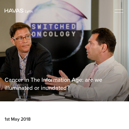
Cancer in The Information Age: are we
illuminated or inundated?
1st May 2018