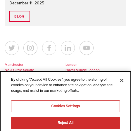
December 11, 2025
BLOG
Manchester
London
No.3 Circle Square
Havas Village London
5 Hawkshaw Street
3 Pancras Square
By clicking “Accept All Cookies”, you agree to the storing of
Manchester
London
cookies on your device to enhance site navigation, analyse site
M1 5BL
N1C 4AG
usage, and assist in our marketing efforts.
UK
UK
+44 161 228 7756
+44 161 228 7756
Cookies Settings
europe@havaslynx.com
london@havaslynx.com
Reject All
©
2026
Havas Lynx