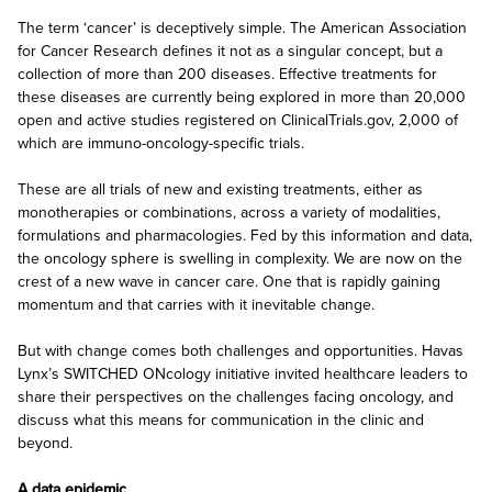
The term ‘cancer’ is deceptively simple. The American Association
for Cancer Research defines it not as a singular concept, but a
collection of more than 200 diseases. Effective treatments for
these diseases are currently being explored in more than 20,000
open and active studies registered on ClinicalTrials.gov, 2,000 of
which are immuno-oncology-specific trials.
These are all trials of new and existing treatments, either as
monotherapies or combinations, across a variety of modalities,
formulations and pharmacologies. Fed by this information and data,
the oncology sphere is swelling in complexity. We are now on the
crest of a new wave in cancer care. One that is rapidly gaining
momentum and that carries with it inevitable change.
But with change comes both challenges and opportunities. Havas
Lynx’s SWITCHED ONcology initiative invited healthcare leaders to
share their perspectives on the challenges facing oncology, and
discuss what this means for communication in the clinic and
beyond.
A data epidemic