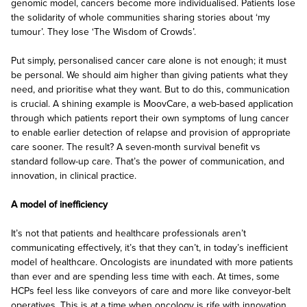
genomic model, cancers become more individualised. Patients lose
the solidarity of whole communities sharing stories about ‘my
tumour’. They lose ‘The Wisdom of Crowds’.
Put simply, personalised cancer care alone is not enough; it must
be personal. We should aim higher than giving patients what they
need, and prioritise what they want. But to do this, communication
is crucial. A shining example is MoovCare, a web-based application
through which patients report their own symptoms of lung cancer
to enable earlier detection of relapse and provision of appropriate
care sooner. The result? A seven-month survival benefit vs
standard follow-up care. That’s the power of communication, and
innovation, in clinical practice.
A model of inefficiency
It’s not that patients and healthcare professionals aren’t
communicating effectively, it’s that they can’t, in today’s inefficient
model of healthcare. Oncologists are inundated with more patients
than ever and are spending less time with each. At times, some
HCPs feel less like conveyors of care and more like conveyor-belt
operatives. This is at a time when oncology is rife with innovation