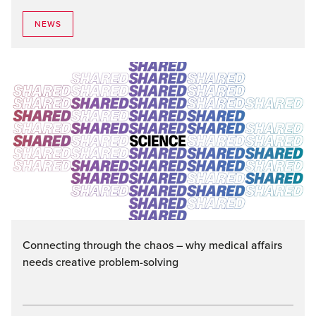
NEWS
Connecting through the chaos – why medical affairs
needs creative problem-solving