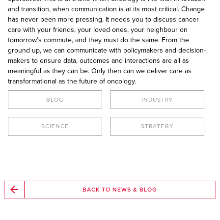
and transition, when communication is at its most critical. Change
has never been more pressing. It needs you to discuss cancer
care with your friends, your loved ones, your neighbour on
tomorrow’s commute, and they must do the same. From the
ground up, we can communicate with policymakers and decision-
makers to ensure data, outcomes and interactions are all as
meaningful as they can be. Only then can we deliver care as
transformational as the future of oncology.
BLOG
INDUSTRY
SCIENCE
STRATEGY
BACK TO NEWS & BLOG