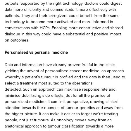
outputs. Supported by the right technology, doctors could digest
data more efficiently and communicate it more effectively with
patients. They and their caregivers could benefit from the same
technology to become more activated and more informed in
conversations with HCPs. Enabling more constructive and shared
dialogue in this way could have a substantial and positive impact
on outcomes.
Personalised vs personal medicine
Data and information have already proved fruitful in the clinic,
yielding the advent of personalised cancer medicine, an approach
whereby a patient’s tumour is profiled and the data is then used to
select a treatment most suited to the aberrations
detected. Such an approach can maximise response rate and
minimise debilitating side effects. But for all the promise of
personalised medicine, it can limit perspective, drawing clinical
attention towards the nuances of tumour genetics and away from
the bigger picture. It can make it easier to forget we’re treating
people, not just tumours. As oncology moves away from an
anatomical approach to tumour classification towards a more