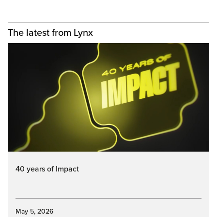
The latest from Lynx
40 years of Impact
May 5, 2026