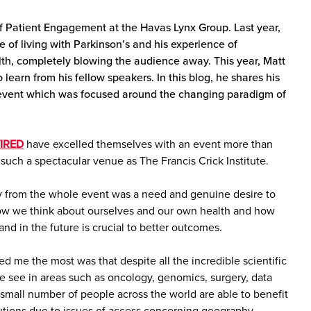
f Patient Engagement at the Havas Lynx Group. Last year,
le of living with Parkinson’s and his experience of
th, completely blowing the audience away. This year, Matt
earn from his fellow speakers. In this blog, he shares his
s event which was focused around the changing paradigm of
IRED
have excelled themselves with an event more than
such a spectacular venue as The Francis Crick Institute.
 from the whole event was a need and genuine desire to
ow we think about ourselves and our own health and how
nd in the future is crucial to better outcomes.
d me the most was that despite all the incredible scientific
 see in areas such as oncology, genomics, surgery, data
 small number of people across the world are able to benefit