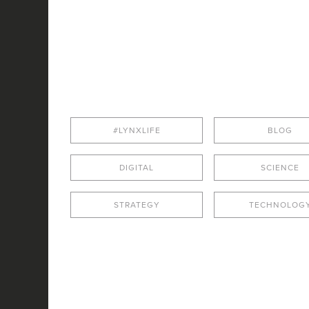
#LYNXLIFE
BLOG
DIGITAL
SCIENCE
STRATEGY
TECHNOLOG