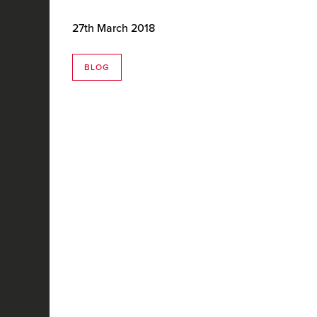
27th March 2018
BLOG