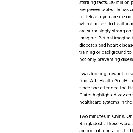
startling facts. 36 million
are preventable. He has c
to deliver eye care in som
where access to healthcar
are surprisingly strong 
imagine. Retinal imaging i
diabetes and heart diseas
training or background to b
not only preventing disea
I was looking forward to s
from Ada Health GmbH, and
since she attended the H
Claire highlighted key ch
healthcare systems in the 
Two minutes in China. One
Bangladesh. These were th
amount of time allocated 