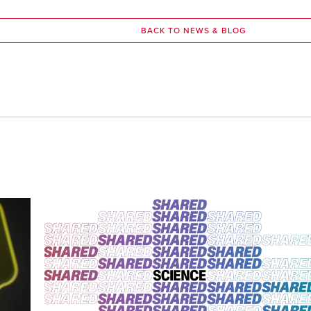
BACK TO NEWS & BLOG