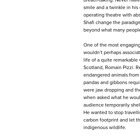
breath-taking. Never have 
smile and a twinkle in his 
operating theatre with abs
Shafi change the paradigm 
beyond what many people
One of the most engaging 
wouldn’t perhaps associat
life of a quite remarkable
Scotland, Romain Pizzi. R
endangered animals from ra
pandas and gibbons requir
were jaw dropping and th
when asked what he would 
audience temporarily shel
He wanted to stop travell
carbon footprint and let t
indigenous wildlife.