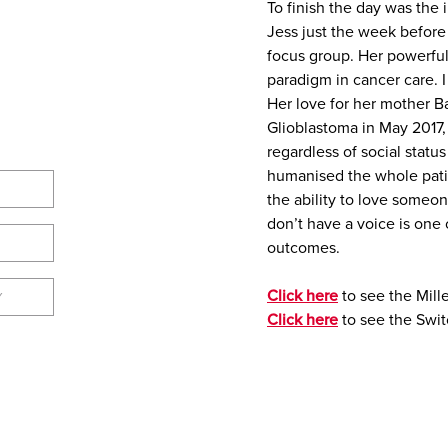
To finish the day was the
Jess just the week befor
focus group. Her powerfu
paradigm in cancer care. I
Her love for her mother 
Glioblastoma in May 2017,
regardless of social status
humanised the whole pati
the ability to love someo
don’t have a voice is one 
outcomes.
Click here
to see the Mill
Y
Click here
to see the Swit