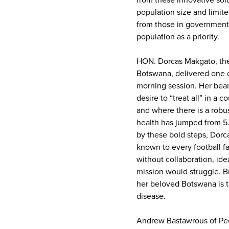
from these innovative sol
population size and limi
from those in government
population as a priority.
HON. Dorcas Makgato, the
Botswana, delivered one o
morning session. Her beam
desire to “treat all” in a
and where there is a robu
health has jumped from 5.1b
by these bold steps, Dorc
known to every football f
without collaboration, id
mission would struggle. B
her beloved Botswana is t
disease.
Andrew Bastawrous of Pee