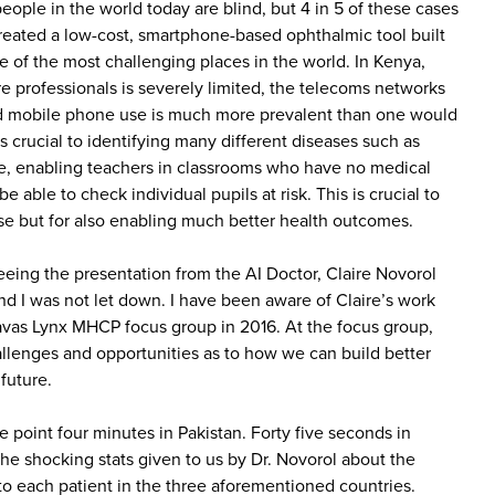
 people in the world today are blind, but 4 in 5 of these cases
reated a low-cost, smartphone-based ophthalmic tool built
e of the most challenging places in the world. In Kenya,
e professionals is severely limited, the telecoms networks
and mobile phone use is much more prevalent than one would
s crucial to identifying many different diseases such as
e, enabling teachers in classrooms who have no medical
e able to check individual pupils at risk. This is crucial to
se but for also enabling much better health outcomes.
eeing the presentation from the AI Doctor, Claire Novorol
 I was not let down. I have been aware of Claire’s work
avas Lynx MHCP focus group in 2016. At the focus group,
allenges and opportunities as to how we can build better
future.
 point four minutes in Pakistan. Forty five seconds in
e shocking stats given to us by Dr. Novorol about the
to each patient in the three aforementioned countries.