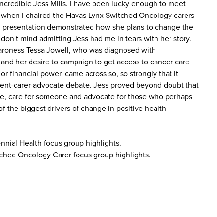
 incredible Jess Mills. I have been lucky enough to meet
e when I chaired the Havas Lynx Switched Oncology carers
l presentation demonstrated how she plans to change the
 don’t mind admitting Jess had me in tears with her story.
Baroness Tessa Jowell, who was diagnosed with
 and her desire to campaign to get access to cancer care
 or financial power, came across so, so strongly that it
ent-carer-advocate debate. Jess proved beyond doubt that
ne, care for someone and advocate for those who perhaps
of the biggest drivers of change in positive health
ennial Health focus group highlights.
ched Oncology Carer focus group highlights.