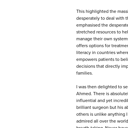
This highlighted the massi
desperately to deal with t
emphasised the desperate 
stretched resources to hel
manage their own systems
offers options for treatme
literacy in countries wher
empowers patients to beli
decisions that directly im
families.
I was then delighted to se
Ahmed. There is absolutel
influential and yet incred
brilliant surgeon but his a
others is unlike anything 
admired all over the world