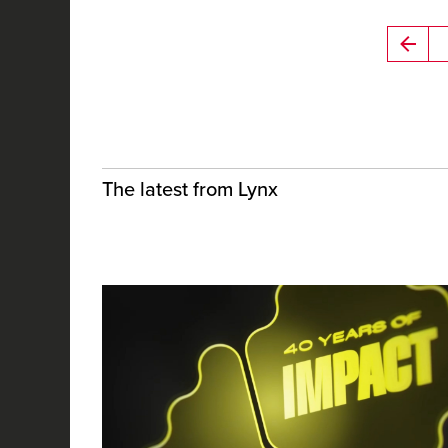
The latest from Lynx