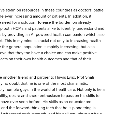
ve strain on resources in these countries as doctors’ battle
he ever increasing amount of patients. In addition, it
need for a solution. To ease the burden on already
p both HCP’s and patients alike to identify, understand and
 by providing an AI-powered health companion which also
nt. This in my mind is crucial not only to increasing health
e the general population is rapidly increasing, but also
eve that they too have a choice and can make positive
pacts on their own health outcomes and that of their
e another friend and partner to Havas Lynx, Prof Shafi
y no doubt that he is one of the most charismatic,
ibly humble guys in the world of healthcare. Not only is he a
bility, desire and sheer enthusiasm to pass on his skills to
I have ever seen before. His skills as an educator are
 and the forward-thinking tech that he is pioneering is