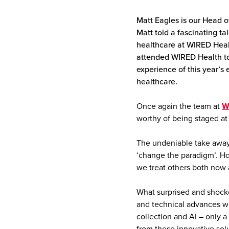
Matt Eagles is our Head o
Matt told a fascinating ta
healthcare at WIRED Heal
attended WIRED Health to l
experience of this year’
healthcare.
Once again the team at
W
worthy of being staged at 
The undeniable take away
‘change the paradigm’. H
we treat others both now a
What surprised and shocke
and technical advances we
collection and AI – only a