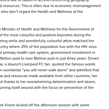
utions due to issues of access concerning geography,
ted resources. This is often due to economic mismanagement
 who don’t regard the Health and Wellness of the
 Minister of Health and Wellness for the Government of
f the most colourful and positive keynotes during the
ing smile and wonderfully colourful attire matched her
 country where 25% of the population live with the HIV virus
st primary health care system, government investment in
illion pula to over 8billion pula in just three years. Driven
as, a staunch Liverpool FC fan, quoted the famous words
an worldwide “you will never walk alone” and admitted that
eas and resources made available from other countries, her
ut thanks to her overwhelming determination and desire,
urning itself around with the focus on prevention of the
k Vision kicked off the afternoon session with some