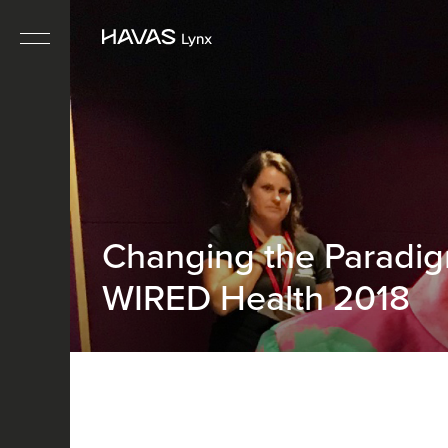
Changing the Paradi
WIRED Health 2018