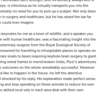
I witnessed such strength, and his delivery, always with a
eye, is infectious as he virtually transports you into the
olutely no need for you to pick up a scalpel. Not only does
in surgery and healthcare, but he has raised the bar far
 could ever imagine.
keynotes for me as a lover of wildlife, and a speaker you
e with human healthcare, was a fascinating insight into the
 veterinary surgeon from the Royal Zoological Society of
enowned for travelling to inhospitable places to operate on
re snails to bears requiring keyhole brain surgery to giant
ing metal frames to mend broken limbs, Pizzi’s adventures
e outcomes on the whole remarkably successful. However
like to happen in the future, he left the attentive
l shocked by his reply. His explanation made perfect sense.
ing and stop operating on these animals to reduce his own
he skilled local vets in each area deal with their own