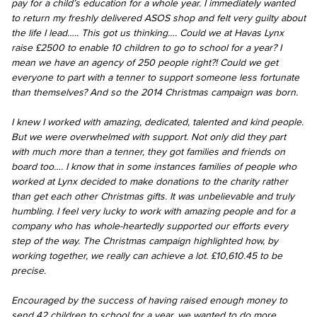
pay for a child’s education for a whole year. I immediately wanted
to return my freshly delivered ASOS shop and felt very guilty about
the life I lead….. This got us thinking…. Could we at Havas Lynx
raise £2500 to enable 10 children to go to school for a year? I
mean we have an agency of 250 people right?! Could we get
everyone to part with a tenner to support someone less fortunate
than themselves? And so the 2014 Christmas campaign was born.
I knew I worked with amazing, dedicated, talented and kind people.
But we were overwhelmed with support. Not only did they part
with much more than a tenner, they got families and friends on
board too…. I know that in some instances families of people who
worked at Lynx decided to make donations to the charity rather
than get each other Christmas gifts. It was unbelievable and truly
humbling. I feel very lucky to work with amazing people and for a
company who has whole-heartedly supported our efforts every
step of the way. The Christmas campaign highlighted how, by
working together, we really can achieve a lot. £10,610.45 to be
precise.
Encouraged by the success of having raised enough money to
send 42 children to school for a year, we wanted to do more.