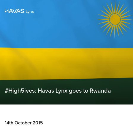
#High5ives: Havas Lynx goes to Rwanda
14th October 2015