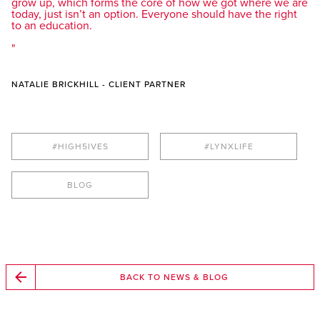
grow up, which forms the core of how we got where we are
today, just isn’t an option. Everyone should have the right
to an education.
NATALIE BRICKHILL - CLIENT PARTNER
#HIGH5IVES
#LYNXLIFE
BLOG
BACK TO NEWS & BLOG