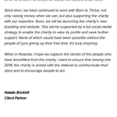
Since then, we have continued to work with Born to Thrive, not
only raising money when we can, but also supporting the charity
with our expertise. Soon, we will be launching the charity’s new
branding and website. This will be supported by a full social media
strategy to enable the charity to raise its profile and seek further
support. None of which would have been possible without the
people of Lynx giving up their free time. It’s truly inspiring.
When in Rwanda, I hope we capture the stories of the people who
have benefitted from the charity. I want to ensure that moving into
2016; the charity is armed with the material to communicate their
story and to encourage people to act.
Natalie Brickhill
Client Partner