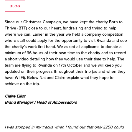
BLOG
Since our Christmas Campaign, we have kept the charity Born to
Thrive (BTT) close to our heart, fundraising and trying to help
where we can. Earlier in the year we held a company competition
where staff could apply for the opportunity to visit Rwanda and see
the charity’s work first hand. We asked all applicants to donate a
minimum of 36 hours of their own time to the charity and to record
a short video detailing how they would use their time to help. The
team are flying to Rwanda on 17th October and we will keep you
updated on their progress throughout their trip (as and when they
have Wi-Fi). Below Nat and Claire explain what they hope to
achieve on the trip.
Claire Elliot
Brand Manager / Head of Ambassadors
I was stopped in my tracks when I found out that only £250 could