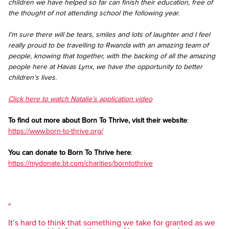
children we have helped so far can finish their education, free of
the thought of not attending school the following year.
I’m sure there will be tears, smiles and lots of laughter and I feel
really proud to be travelling to Rwanda with an amazing team of
people, knowing that together, with the backing of all the amazing
people here at Havas Lynx, we have the opportunity to better
children’s lives.
Click here to watch Natalie’s application video
To find out more about Born To Thrive, visit their website
:
https://www.born-to-thrive.org/
You can donate to Born To Thrive here
:
https://mydonate.bt.com/charities/borntothrive
It’s hard to think that something we take for granted as we