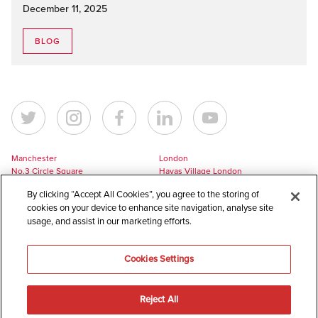
December 11, 2025
BLOG
Manchester
London
No.3 Circle Square
Havas Village London
5 Hawkshaw Street
3 Pancras Square
By clicking “Accept All Cookies”, you agree to the storing of
Manchester
London
cookies on your device to enhance site navigation, analyse site
M1 5BL
N1C 4AG
usage, and assist in our marketing efforts.
UK
UK
+44 161 228 7756
+44 161 228 7756
Cookies Settings
europe@havaslynx.com
london@havaslynx.com
Reject All
©
2026
Havas Lynx