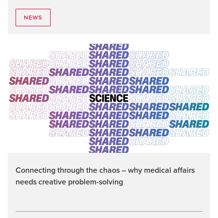
NEWS
Connecting through the chaos – why medical affairs
needs creative problem-solving