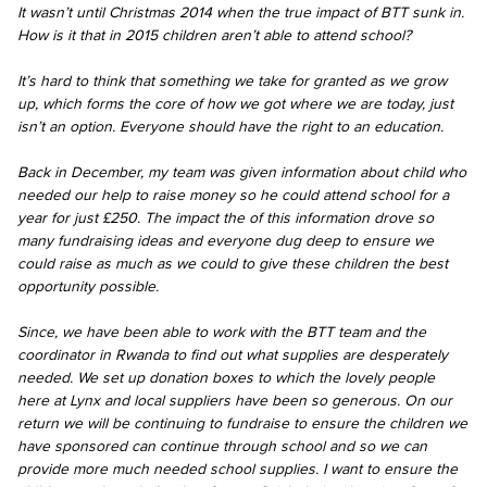
It wasn’t until Christmas 2014 when the true impact of BTT sunk in.
How is it that in 2015 children aren’t able to attend school?
It’s hard to think that something we take for granted as we grow
up, which forms the core of how we got where we are today, just
isn’t an option. Everyone should have the right to an education.
Back in December, my team was given information about child who
needed our help to raise money so he could attend school for a
year for just £250. The impact the of this information drove so
many fundraising ideas and everyone dug deep to ensure we
could raise as much as we could to give these children the best
opportunity possible.
Since, we have been able to work with the BTT team and the
coordinator in Rwanda to find out what supplies are desperately
needed. We set up donation boxes to which the lovely people
here at Lynx and local suppliers have been so generous. On our
return we will be continuing to fundraise to ensure the children we
have sponsored can continue through school and so we can
provide more much needed school supplies. I want to ensure the