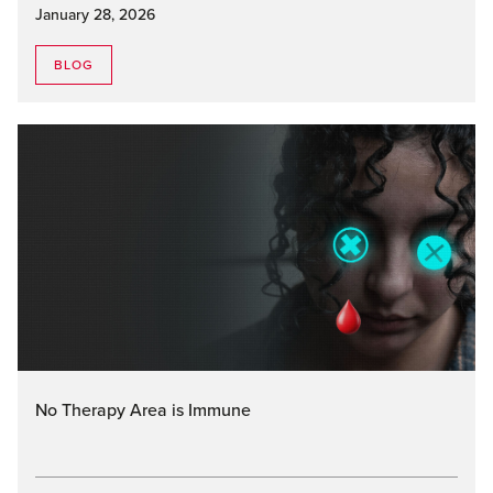
January 28, 2026
BLOG
No Therapy Area is Immune