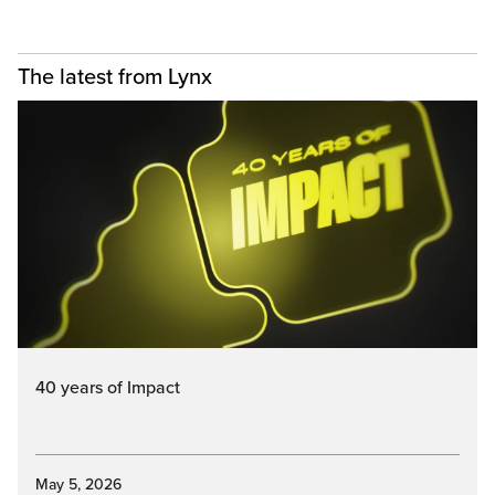
The latest from Lynx
40 years of Impact
May 5, 2026