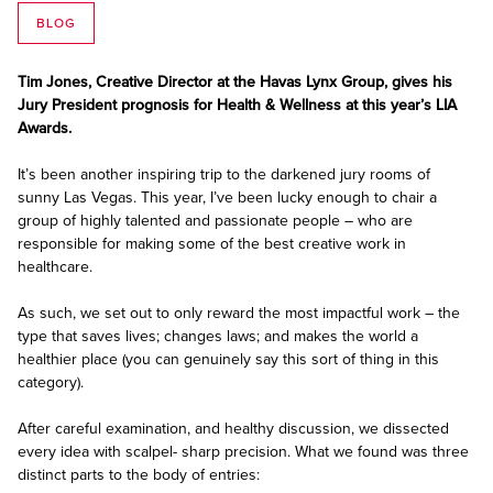
BLOG
Tim Jones, Creative Director at the Havas Lynx Group, gives his
Jury President prognosis for Health & Wellness at this year’s LIA
Awards.
It’s been another inspiring trip to the darkened jury rooms of
sunny Las Vegas. This year, I’ve been lucky enough to chair a
group of highly talented and passionate people – who are
responsible for making some of the best creative work in
healthcare.
As such, we set out to only reward the most impactful work – the
type that saves lives; changes laws; and makes the world a
healthier place (you can genuinely say this sort of thing in this
category).
After careful examination, and healthy discussion, we dissected
every idea with scalpel- sharp precision. What we found was three
distinct parts to the body of entries: