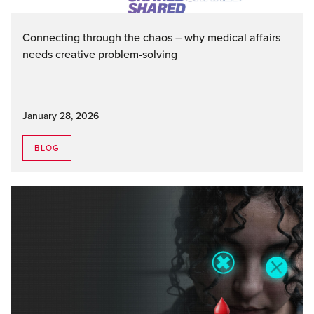
Connecting through the chaos – why medical affairs
needs creative problem-solving
January 28, 2026
BLOG