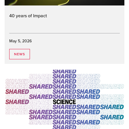
40 years of Impact
May 5, 2026
NEWS