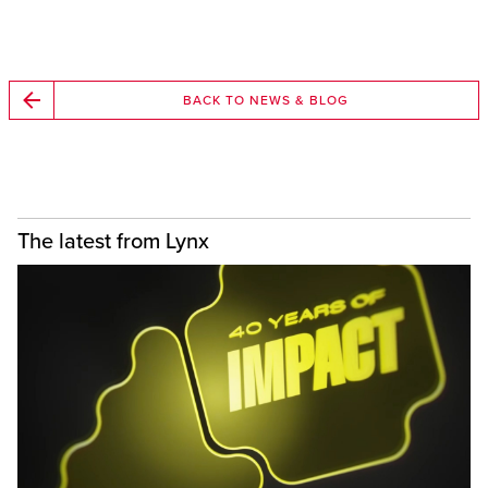
BACK TO NEWS & BLOG
The latest from Lynx