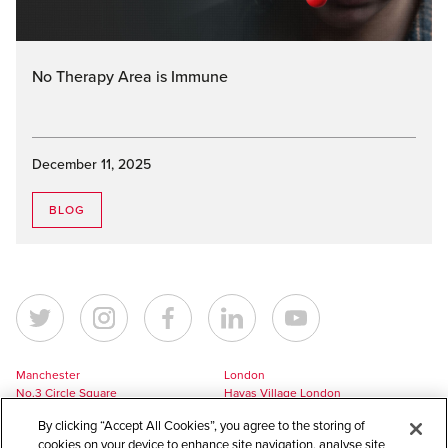
No Therapy Area is Immune
December 11, 2025
BLOG
Manchester
London
No.3 Circle Square
Havas Village London
5 Hawkshaw Street
3 Pancras Square
By clicking “Accept All Cookies”, you agree to the storing of
Manchester
London
cookies on your device to enhance site navigation, analyse site
M1 5BL
N1C 4AG