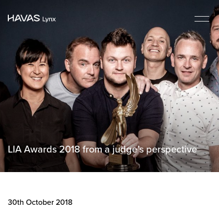
LIA Awards 2018 from a judge’s perspective
30th October 2018