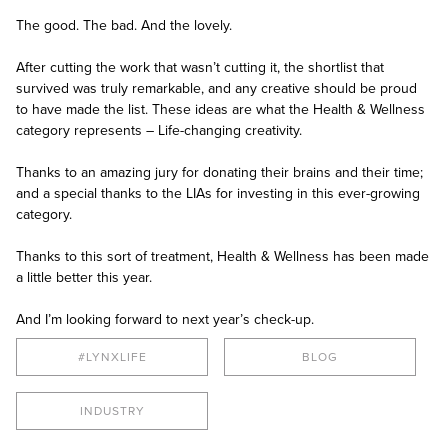
The good. The bad. And the lovely.
After cutting the work that wasn’t cutting it, the shortlist that
survived was truly remarkable, and any creative should be proud
to have made the list. These ideas are what the Health & Wellness
category represents – Life-changing creativity.
Thanks to an amazing jury for donating their brains and their time;
and a special thanks to the LIAs for investing in this ever-growing
category.
Thanks to this sort of treatment, Health & Wellness has been made
a little better this year.
And I’m looking forward to next year’s check-up.
#LYNXLIFE
BLOG
INDUSTRY