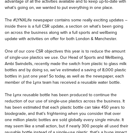
advantage of all the activities available and to keep up-to-date with
what’s going on, we wanted to put everything in one place.
The #LYNXLife newspaper contains some really exciting updates –
inside there is a full CSR update, a section on what’s been going
on across the business along with a full sports and wellbeing
update with activities on offer for both London & Manchester.
One of our core CSR objectives this year is to reduce the amount
of single-use plastics we use. Our Head of Sports and Wellbeing,
Ambi Swindells, recently made the switch from plastic to glass milk
bottles and by doing so, we’ve estimated a saving of 8,000 plastic
bottles in just one year! So today, as well as the newspaper, each
member of the Lynx team has received a reusable water bottle.
The Lynx reusable bottle has been produced to continue the
reduction of our use of single-use plastics across the business. It
has been estimated that each plastic bottle can take 450 years to
biodegrade, and that’s frightening when you consider that over
one million plastic bottles are sold globally every single minute. It
may seem like a small action, but if nearly 300 people all used their
reusable bottle instead of a single-use plastic, that’s a huge impact