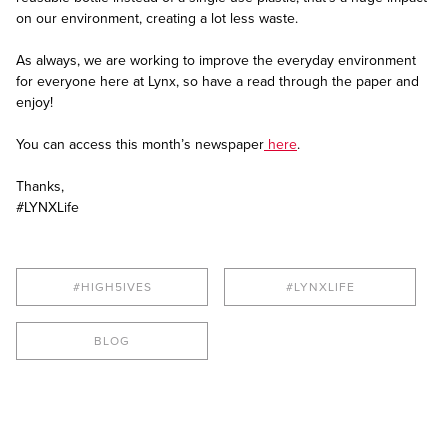
on our environment, creating a lot less waste.
As always, we are working to improve the everyday environment
for everyone here at Lynx, so have a read through the paper and
enjoy!
You can access this month’s newspaper
here
.
Thanks,
#LYNXLife
#HIGH5IVES
#LYNXLIFE
BLOG