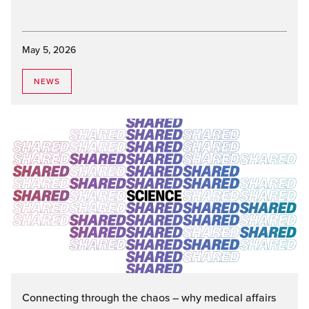
May 5, 2026
NEWS
Connecting through the chaos – why medical affairs