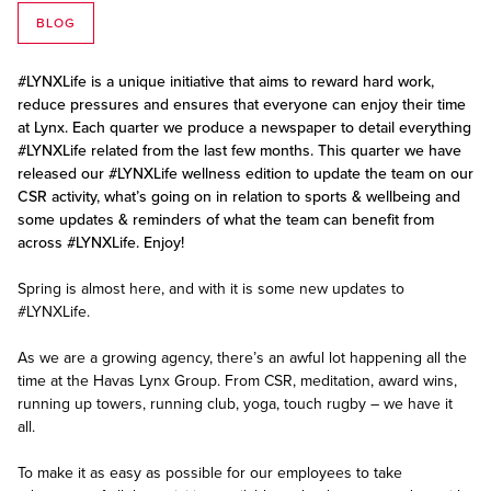
BLOG
#LYNXLife is a unique initiative that aims to reward hard work,
reduce pressures and ensures that everyone can enjoy their time
at Lynx. Each quarter we produce a newspaper to detail everything
#LYNXLife related from the last few months. This quarter we have
released our #LYNXLife wellness edition to update the team on our
CSR activity, what’s going on in relation to sports & wellbeing and
some updates & reminders of what the team can benefit from
across #LYNXLife. Enjoy!
Spring is almost here, and with it is some new updates to
#LYNXLife.
As we are a growing agency, there’s an awful lot happening all the
time at the Havas Lynx Group. From CSR, meditation, award wins,
running up towers, running club, yoga, touch rugby – we have it
all.
To make it as easy as possible for our employees to take