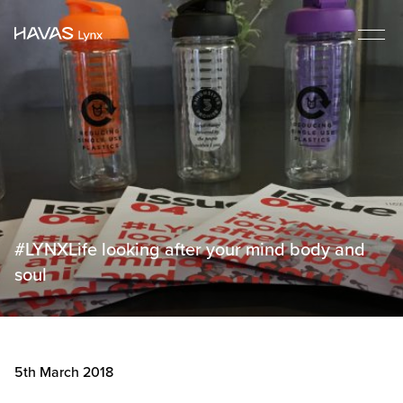
#LYNXLife looking after your mind body and
soul
5th March 2018