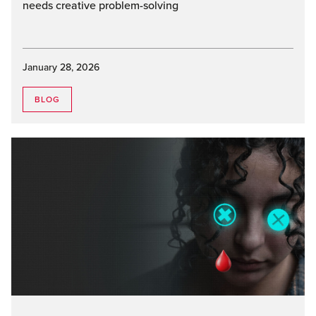
needs creative problem-solving
January 28, 2026
BLOG