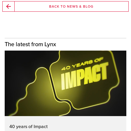
BACK TO NEWS & BLOG
The latest from Lynx
40 years of Impact