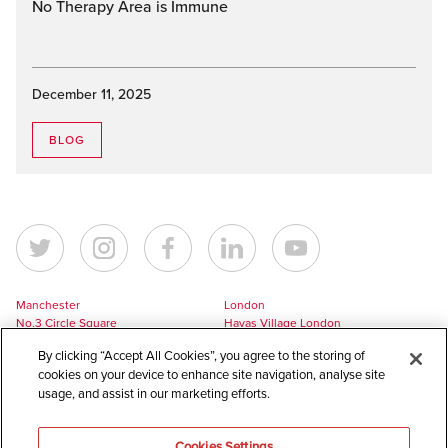
No Therapy Area is Immune
December 11, 2025
BLOG
Manchester
London
No.3 Circle Square
Havas Village London
5 Hawkshaw Street
3 Pancras Square
By clicking “Accept All Cookies”, you agree to the storing of
Manchester
London
cookies on your device to enhance site navigation, analyse site
M1 5BL
N1C 4AG
usage, and assist in our marketing efforts.
UK
UK
+44 161 228 7756
+44 161 228 7756
Cookies Settings