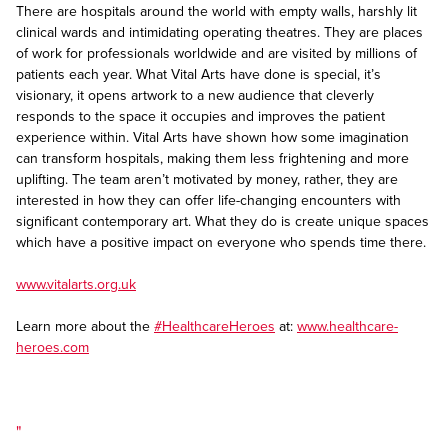
There are hospitals around the world with empty walls, harshly lit
clinical wards and intimidating operating theatres. They are places
of work for professionals worldwide and are visited by millions of
patients each year. What Vital Arts have done is special, it’s
visionary, it opens artwork to a new audience that cleverly
responds to the space it occupies and improves the patient
experience within. Vital Arts have shown how some imagination
can transform hospitals, making them less frightening and more
uplifting. The team aren’t motivated by money, rather, they are
interested in how they can offer life-changing encounters with
significant contemporary art. What they do is create unique spaces
which have a positive impact on everyone who spends time there.
www.vitalarts.org.uk
Learn more about the
#HealthcareHeroes
at:
www.healthcare-
heroes.com