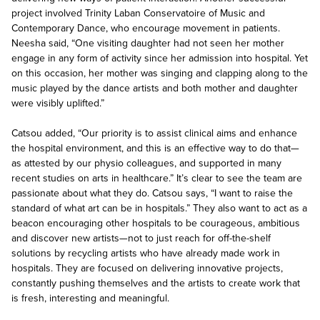
project involved Trinity Laban Conservatoire of Music and
Contemporary Dance, who encourage movement in patients.
Neesha said, “One visiting daughter had not seen her mother
engage in any form of activity since her admission into hospital. Yet
on this occasion, her mother was singing and clapping along to the
music played by the dance artists and both mother and daughter
were visibly uplifted.”
Catsou added, “Our priority is to assist clinical aims and enhance
the hospital environment, and this is an effective way to do that—
as attested by our physio colleagues, and supported in many
recent studies on arts in healthcare.” It’s clear to see the team are
passionate about what they do. Catsou says, “I want to raise the
standard of what art can be in hospitals.” They also want to act as a
beacon encouraging other hospitals to be courageous, ambitious
and discover new artists—not to just reach for off-the-shelf
solutions by recycling artists who have already made work in
hospitals. They are focused on delivering innovative projects,
constantly pushing themselves and the artists to create work that
is fresh, interesting and meaningful.