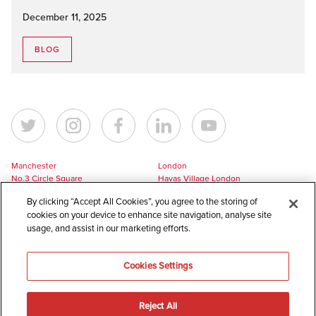
December 11, 2025
BLOG
Manchester
London
No.3 Circle Square
Havas Village London
5 Hawkshaw Street
3 Pancras Square
By clicking “Accept All Cookies”, you agree to the storing of
Manchester
London
cookies on your device to enhance site navigation, analyse site
M1 5BL
N1C 4AG
usage, and assist in our marketing efforts.
UK
UK
+44 161 228 7756
+44 161 228 7756
Cookies Settings
europe@havaslynx.com
london@havaslynx.com
Reject All