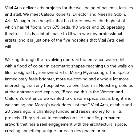
Vital Arts deliver arts projects for the well-being of patients, families
and staff. We meet Catsou Roberts, Director and Neesha Gobin,
Arts Manager in a hospital that has three towers, the highest of
which has 14 floors, with 675 beds, 110 wards and 26 operating
theatres. This is a lot of space to fill with work by professional
artists, and it is just one of the five hospitals that Vital Arts deal
with.
Walking through the revolving doors at the entrance we are hit
with a flood of colour in geometric shapes reaching up the walls on
tiles designed by renowned artist Morag Myerscough. The space
immediately feels brighter, more welcoming and a whole lot more
interesting than any hospital we’ve ever been in. Neesha greets us
at the entrance and explains, “Because this is the Women and
Children’s entrance we wanted to create a space that is bright and
welcoming and Morag’s work does just that.” Vital Arts, established
20 years ago, is charitably funded and raises money for all its
projects. They set out to commission site-specific, permanent
artwork that has a real engagement with the architectural space,
creating something unique for each designated area.