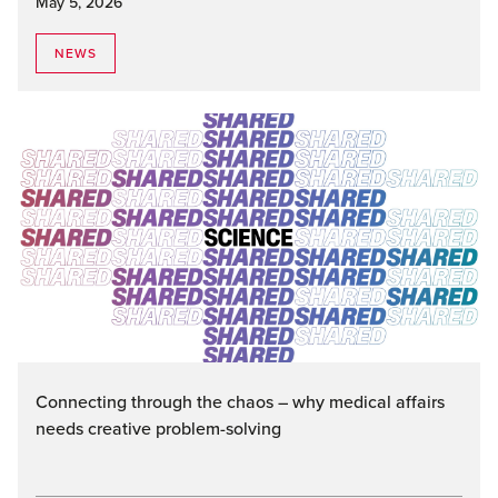
May 5, 2026
NEWS
Connecting through the chaos – why medical affairs
needs creative problem-solving