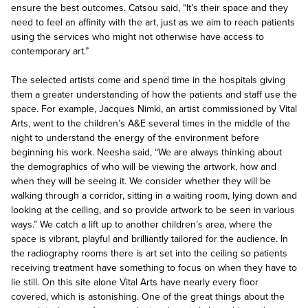
ensure the best outcomes. Catsou said, “It’s their space and they
need to feel an affinity with the art, just as we aim to reach patients
using the services who might not otherwise have access to
contemporary art.”
The selected artists come and spend time in the hospitals giving
them a greater understanding of how the patients and staff use the
space. For example, Jacques Nimki, an artist commissioned by Vital
Arts, went to the children’s A&E several times in the middle of the
night to understand the energy of the environment before
beginning his work. Neesha said, “We are always thinking about
the demographics of who will be viewing the artwork, how and
when they will be seeing it. We consider whether they will be
walking through a corridor, sitting in a waiting room, lying down and
looking at the ceiling, and so provide artwork to be seen in various
ways.” We catch a lift up to another children’s area, where the
space is vibrant, playful and brilliantly tailored for the audience. In
the radiography rooms there is art set into the ceiling so patients
receiving treatment have something to focus on when they have to
lie still. On this site alone Vital Arts have nearly every floor
covered, which is astonishing. One of the great things about the