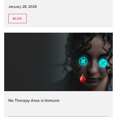
January 28, 2026
BLOG
No Therapy Area is Immune