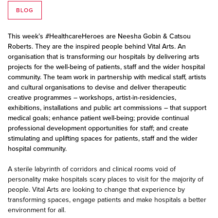
BLOG
This week’s #HealthcareHeroes are Neesha Gobin & Catsou
Roberts. They are the inspired people behind Vital Arts. An
organisation that is transforming our hospitals by delivering arts
projects for the well-being of patients, staff and the wider hospital
community. The team work in partnership with medical staff, artists
and cultural organisations to devise and deliver therapeutic
creative programmes – workshops, artist-in-residencies,
exhibitions, installations and public art commissions – that support
medical goals; enhance patient well-being; provide continual
professional development opportunities for staff; and create
stimulating and uplifting spaces for patients, staff and the wider
hospital community.
A sterile labyrinth of corridors and clinical rooms void of
personality make hospitals scary places to visit for the majority of
people. Vital Arts are looking to change that experience by
transforming spaces, engage patients and make hospitals a better
environment for all.