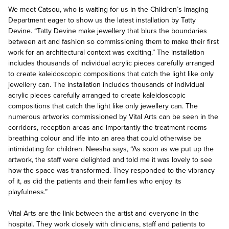
We meet Catsou, who is waiting for us in the Children’s Imaging
Department eager to show us the latest installation by Tatty
Devine. “Tatty Devine make jewellery that blurs the boundaries
between art and fashion so commissioning them to make their first
work for an architectural context was exciting.” The installation
includes thousands of individual acrylic pieces carefully arranged
to create kaleidoscopic compositions that catch the light like only
jewellery can. The installation includes thousands of individual
acrylic pieces carefully arranged to create kaleidoscopic
compositions that catch the light like only jewellery can. The
numerous artworks commissioned by Vital Arts can be seen in the
corridors, reception areas and importantly the treatment rooms
breathing colour and life into an area that could otherwise be
intimidating for children. Neesha says, “As soon as we put up the
artwork, the staff were delighted and told me it was lovely to see
how the space was transformed. They responded to the vibrancy
of it, as did the patients and their families who enjoy its
playfulness.”
Vital Arts are the link between the artist and everyone in the
hospital. They work closely with clinicians, staff and patients to