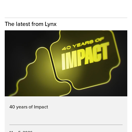
The latest from Lynx
40 years of Impact