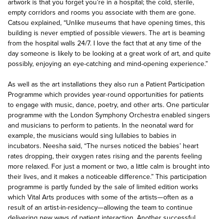
artwork is that you forget you’re in a hospital; the cold, sterile,
empty corridors and rooms you associate with them are gone.
Catsou explained, “Unlike museums that have opening times, this
building is never emptied of possible viewers. The art is beaming
from the hospital walls 24/7. I love the fact that at any time of the
day someone is likely to be looking at a great work of art, and quite
possibly, enjoying an eye-catching and mind-opening experience.”
As well as the art installations they also run a Patient Participation
Programme which provides year-round opportunities for patients
to engage with music, dance, poetry, and other arts. One particular
programme with the London Symphony Orchestra enabled singers
and musicians to perform to patients. In the neonatal ward for
example, the musicians would sing lullabies to babies in
incubators. Neesha said, “The nurses noticed the babies’ heart
rates dropping, their oxygen rates rising and the parents feeling
more relaxed. For just a moment or two, a little calm is brought into
their lives, and it makes a noticeable difference.” This participation
programme is partly funded by the sale of limited edition works
which Vital Arts produces with some of the artists—often as a
result of an artist-in-residency—allowing the team to continue
delivering new ways of patient interaction. Another successful