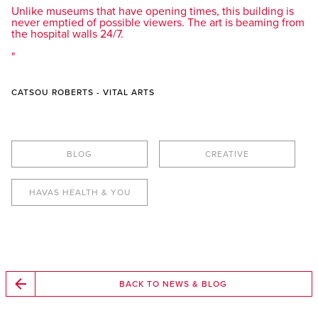
Unlike museums that have opening times, this building is
never emptied of possible viewers. The art is beaming from
the hospital walls 24/7.
CATSOU ROBERTS - VITAL ARTS
BLOG
CREATIVE
HAVAS HEALTH & YOU
BACK TO NEWS & BLOG