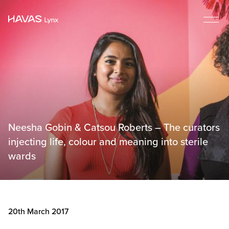
Neesha Gobin & Catsou Roberts – The curators
injecting life, colour and meaning into sterile
wards
20th March 2017