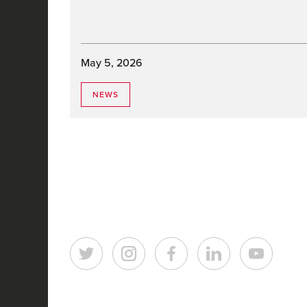
May 5, 2026
NEWS