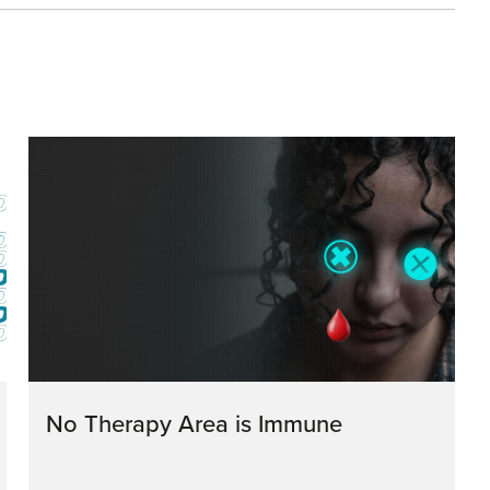
No Therapy Area is Immune