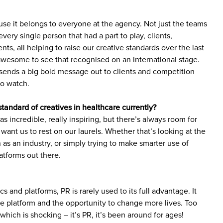
use it belongs to everyone at the agency. Not just the teams
very single person that had a part to play, clients,
ents, all helping to raise our creative standards over the last
y awesome to see that recognised on an international stage.
sends a big bold message out to clients and competition
to watch.
standard of creatives in healthcare currently?
 incredible, really inspiring, but there’s always room for
ant us to rest on our laurels. Whether that’s looking at the
 as an industry, or simply trying to make smarter use of
atforms out there.
ics and platforms, PR is rarely used to its full advantage. It
 platform and the opportunity to change more lives. Too
 which is shocking – it’s PR, it’s been around for ages!