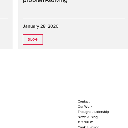
problem-solving
January 28, 2026
BLOG
Contact
Our Work
Thought Leadership
News & Blog
#LYNXLife
Cookie Policy