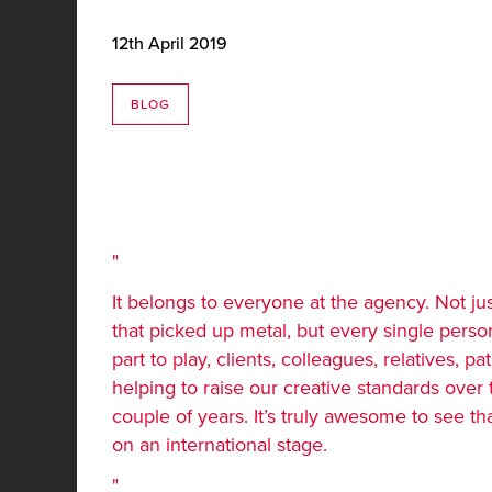
12th April 2019
BLOG
It belongs to everyone at the agency. Not ju
that picked up metal, but every single perso
part to play, clients, colleagues, relatives, pati
helping to raise our creative standards over 
couple of years. It’s truly awesome to see t
on an international stage.