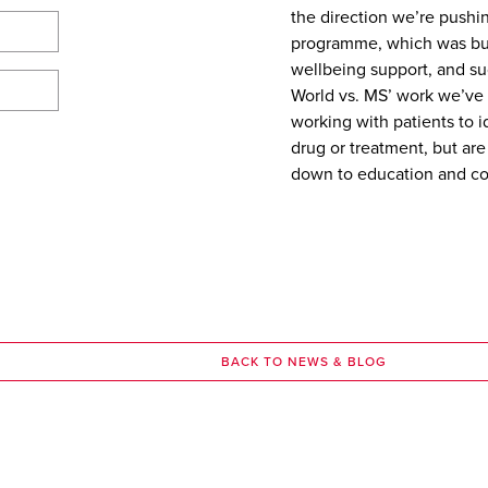
the direction we’re pushi
programme, which was bui
wellbeing support, and su
World vs. MS’ work we’ve 
working with patients to 
drug or treatment, but are
down to education and com
BACK TO NEWS & BLOG