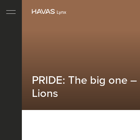
PRIDE: The big one –
Lions