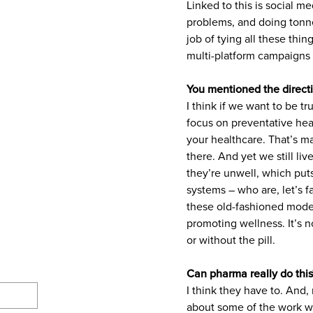
Linked to this is social m
problems, and doing tonnes
job of tying all these thin
multi-platform campaigns 
You mentioned the directi
I think if we want to be t
focus on preventative hea
your healthcare. That’s ma
there. And yet we still li
they’re unwell, which pu
systems – who are, let’s 
these old-fashioned mode
promoting wellness. It’s no
or without the pill.
Can pharma really do this
I think they have to. And,
about some of the work we’