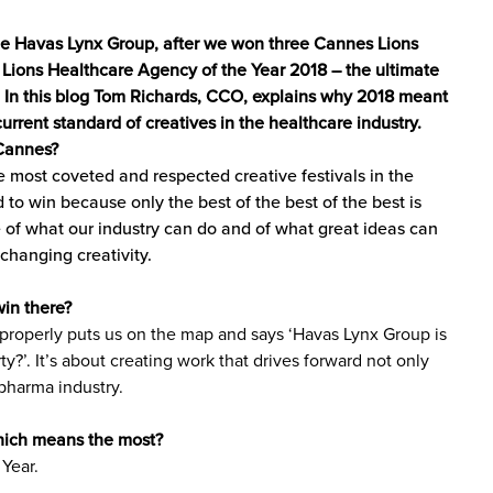
the Havas Lynx Group, after we won three Cannes Lions
 Lions Healthcare Agency of the Year 2018 – the ultimate
. In this blog Tom Richards, CCO, explains why 2018 meant
urrent standard of creatives in the healthcare industry.
 Cannes?
e most coveted and respected creative festivals in the
rd to win because only the best of the best of the best is
e of what our industry can do and of what great ideas can
e-changing creativity.
in there?
It properly puts us on the map and says ‘Havas Lynx Group is
y?’. It’s about creating work that drives forward not only
 pharma industry.
hich means the most?
Year.