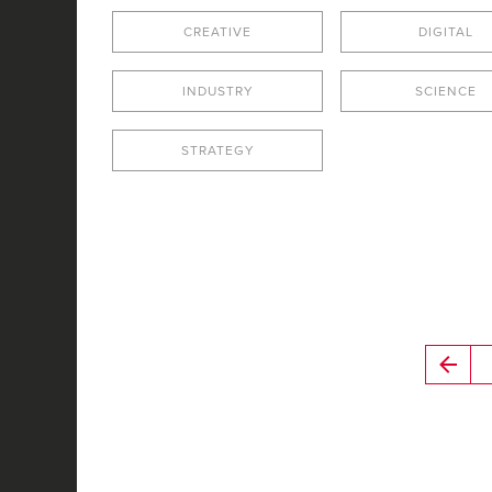
CREATIVE
DIGITAL
INDUSTRY
SCIENCE
STRATEGY