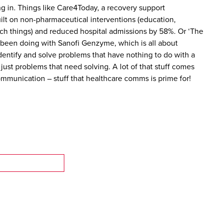
ng in. Things like Care4Today, a recovery support
lt on non-pharmaceutical interventions (education,
ch things) and reduced hospital admissions by 58%. Or ‘The
been doing with Sanofi Genzyme, which is all about
identify and solve problems that have nothing to do with a
 just problems that need solving. A lot of that stuff comes
munication – stuff that healthcare comms is prime for!