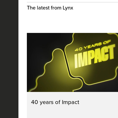
The latest from Lynx
40 years of Impact