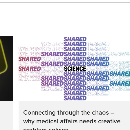
Connecting through the chaos –
why medical affairs needs creative