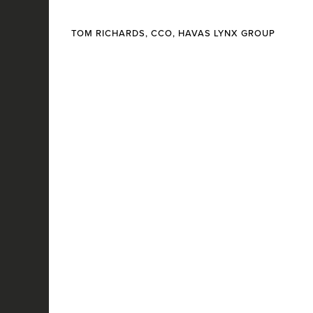
TOM RICHARDS, CCO, HAVAS LYNX GROUP