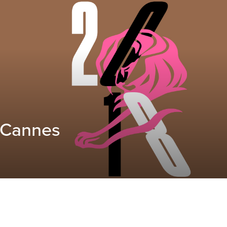
 Cannes