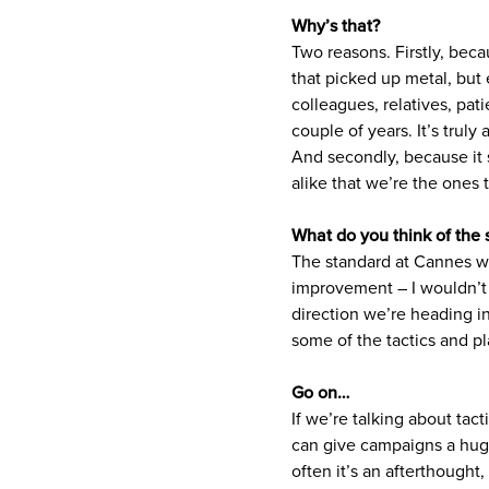
Why’s that?
Two reasons. Firstly, beca
that picked up metal, but e
colleagues, relatives, pati
couple of years. It’s trul
And secondly, because it 
alike that we’re the ones 
What do you think of the 
The standard at Cannes was
improvement – I wouldn’t w
direction we’re heading in
some of the tactics and pl
Go on…
If we’re talking about tact
can give campaigns a huge
often it’s an afterthought,