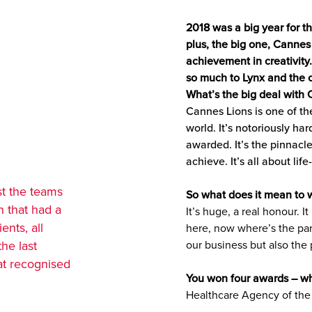
2018 was a big year for 
plus, the big one, Cannes
achievement in creativity
so much to Lynx and the c
What’s the big deal with
Cannes Lions is one of th
world. It’s notoriously ha
awarded. It’s the pinnacl
achieve. It’s all about lif
st the teams
So what does it mean to w
n that had a
It’s huge, a real honour. 
ents, all
here, now where’s the part
the last
our business but also the
hat recognised
You won four awards – w
Healthcare Agency of the 