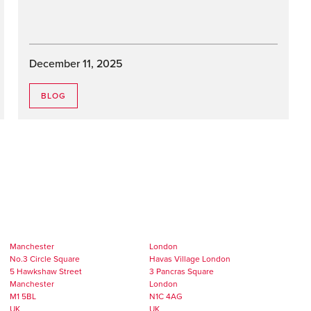
December 11, 2025
BLOG
Manchester
London
No.3 Circle Square
Havas Village London
5 Hawkshaw Street
3 Pancras Square
Manchester
London
M1 5BL
N1C 4AG
UK
UK