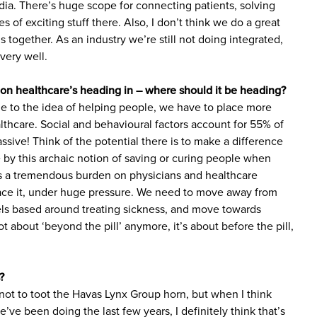
edia. There’s huge scope for connecting patients, solving
 of exciting stuff there. Also, I don’t think we do a great
gs together. As an industry we’re still not doing integrated,
very well.
on healthcare’s heading in – where should it be heading?
rue to the idea of helping people, we have to place more
lthcare. Social and behavioural factors account for 55% of
ssive! Think of the potential there is to make a difference
ve by this archaic notion of saving or curing people when
ts a tremendous burden on physicians and healthcare
face it, under huge pressure. We need to move away from
ls based around treating sickness, and move towards
t about ‘beyond the pill’ anymore, it’s about before the pill,
?
 not to toot the Havas Lynx Group horn, but when I think
ve been doing the last few years, I definitely think that’s