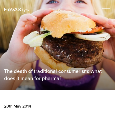
The death of traditional consumerism: what
does it mean for pharma?
20th May 2014