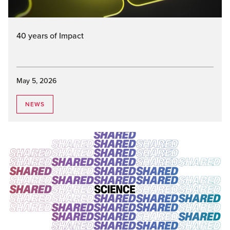
40 years of Impact
May 5, 2026
NEWS