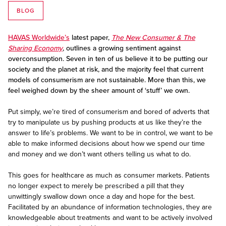
BLOG
HAVAS Worldwide’s
latest paper,
The New Consumer & The
Sharing Economy
, outlines a growing sentiment against
overconsumption. Seven in ten of us believe it to be putting our
society and the planet at risk, and the majority feel that current
models of consumerism are not sustainable. More than this, we
feel weighed down by the sheer amount of ‘stuff’ we own.
Put simply, we’re tired of consumerism and bored of adverts that
try to manipulate us by pushing products at us like they’re the
answer to life’s problems. We want to be in control, we want to be
able to make informed decisions about how we spend our time
and money and we don’t want others telling us what to do.
This goes for healthcare as much as consumer markets. Patients
no longer expect to merely be prescribed a pill that they
unwittingly swallow down once a day and hope for the best.
Facilitated by an abundance of information technologies, they are
knowledgeable about treatments and want to be actively involved