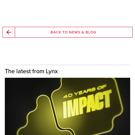
BACK TO NEWS & BLOG
The latest from Lynx