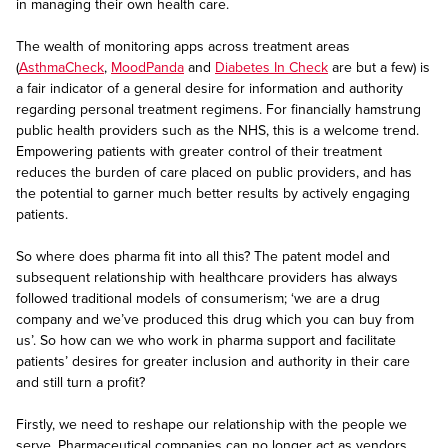
in managing their own health care.
The wealth of monitoring apps across treatment areas
(
AsthmaCheck
,
MoodPanda
and
Diabetes In Check
are but a few) is
a fair indicator of a general desire for information and authority
regarding personal treatment regimens. For financially hamstrung
public health providers such as the NHS, this is a welcome trend.
Empowering patients with greater control of their treatment
reduces the burden of care placed on public providers, and has
the potential to garner much better results by actively engaging
patients.
So where does pharma fit into all this? The patent model and
subsequent relationship with healthcare providers has always
followed traditional models of consumerism; ‘we are a drug
company and we’ve produced this drug which you can buy from
us’. So how can we who work in pharma support and facilitate
patients’ desires for greater inclusion and authority in their care
and still turn a profit?
Firstly, we need to reshape our relationship with the people we
serve. Pharmaceutical companies can no longer act as vendors