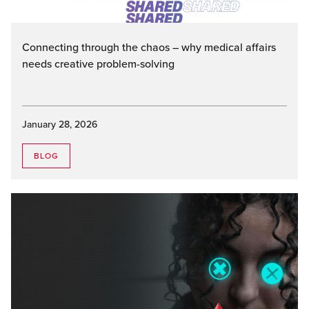
Connecting through the chaos – why medical affairs
needs creative problem-solving
January 28, 2026
BLOG