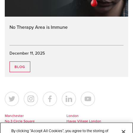
No Therapy Area is Immune
December 11, 2025
BLOG
Manchester
London
No.3 Circle Square
Havas Village London
5 Hawkshaw Street
3 Pancras Square
By clicking “Accept All Cookies”, you agree to the storing of
Manchester
London