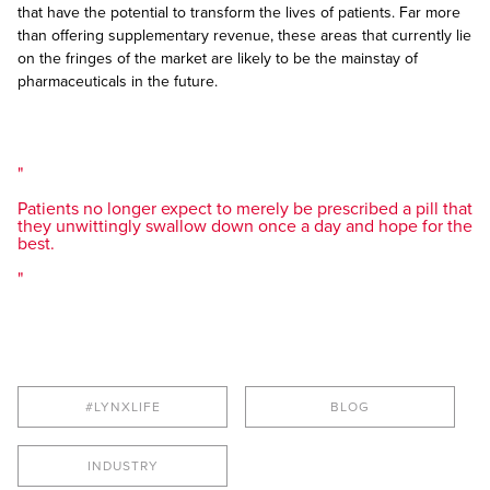
that have the potential to transform the lives of patients. Far more
than offering supplementary revenue, these areas that currently lie
on the fringes of the market are likely to be the mainstay of
pharmaceuticals in the future.
Patients no longer expect to merely be prescribed a pill that
they unwittingly swallow down once a day and hope for the
best.
#LYNXLIFE
BLOG
INDUSTRY