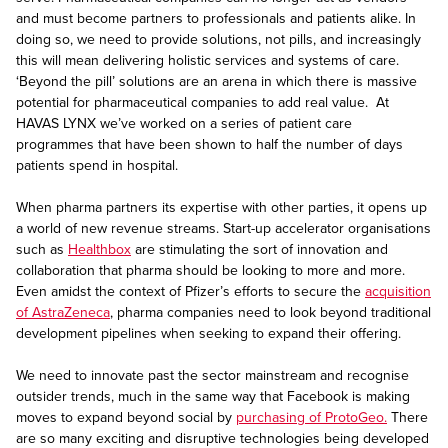
and must become partners to professionals and patients alike. In
doing so, we need to provide solutions, not pills, and increasingly
this will mean delivering holistic services and systems of care.
‘Beyond the pill’ solutions are an arena in which there is massive
potential for pharmaceutical companies to add real value. At
HAVAS LYNX we’ve worked on a series of patient care
programmes that have been shown to half the number of days
patients spend in hospital.
When pharma partners its expertise with other parties, it opens up
a world of new revenue streams. Start-up accelerator organisations
such as
Healthbox
are stimulating the sort of innovation and
collaboration that pharma should be looking to more and more.
Even amidst the context of Pfizer’s efforts to secure the
acquisition
of AstraZeneca
, pharma companies need to look beyond traditional
development pipelines when seeking to expand their offering.
We need to innovate past the sector mainstream and recognise
outsider trends, much in the same way that Facebook is making
moves to expand beyond social by
purchasing of ProtoGeo.
There
are so many exciting and disruptive technologies being developed