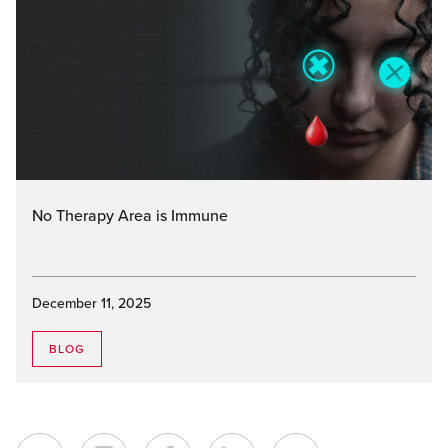
No Therapy Area is Immune
December 11, 2025
BLOG