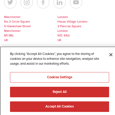
Manchester
London
No.3 Circle Square
Havas Village London
5 Hawkshaw Street
3 Pancras Square
Manchester
London
M1 5BL
N1C 4AG
UK
UK
+44 161 228 7756
+44 161 228 7756
By clicking “Accept All Cookies”, you agree to the storing of
europe@havaslynx.com
london@havaslynx.com
cookies on your device to enhance site navigation, analyse site
usage, and assist in our marketing efforts.
©
2026
Havas Lynx
A member of the Havas Health global network
Cookies Settings
Reject All
Accept All Cookies