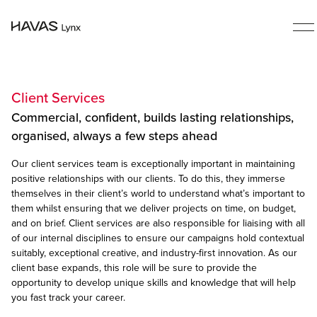
Client Services
Commercial, confident, builds lasting relationships,
organised, always a few steps ahead
Our client services team is exceptionally important in maintaining
positive relationships with our clients. To do this, they immerse
themselves in their client’s world to understand what’s important to
them whilst ensuring that we deliver projects on time, on budget,
and on brief. Client services are also responsible for liaising with all
of our internal disciplines to ensure our campaigns hold contextual
suitably, exceptional creative, and industry-first innovation. As our
client base expands, this role will be sure to provide the
opportunity to develop unique skills and knowledge that will help
you fast track your career.