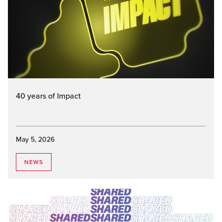
40 years of Impact
May 5, 2026
NEWS