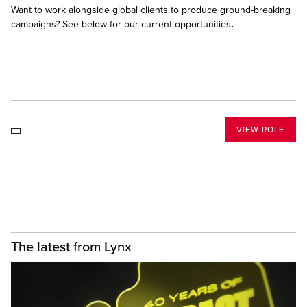
Want to work alongside global clients to produce ground-breaking
campaigns? See below for our current opportunities
.
VIEW ROLE
The latest from Lynx