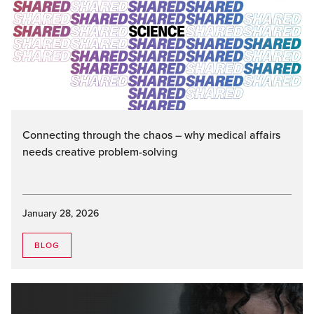
Connecting through the chaos – why medical affairs
needs creative problem-solving
January 28, 2026
BLOG