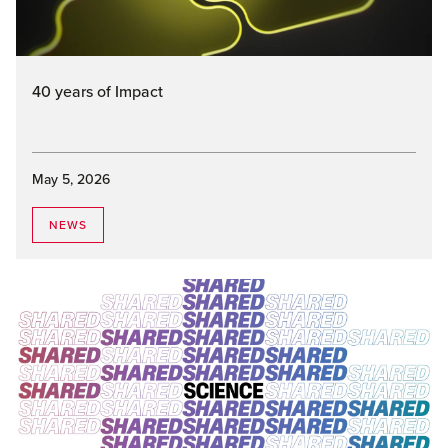
40 years of Impact
May 5, 2026
NEWS