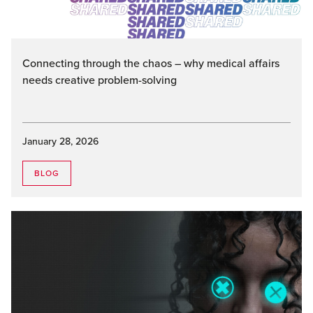
Connecting through the chaos – why medical affairs
needs creative problem-solving
January 28, 2026
BLOG