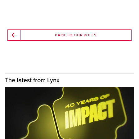
BACK TO OUR ROLES
The latest from Lynx