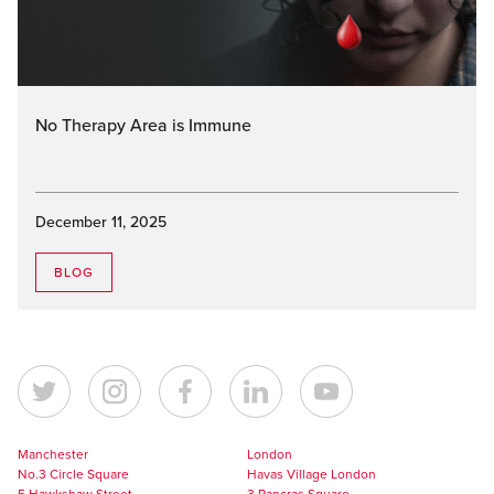
No Therapy Area is Immune
December 11, 2025
BLOG
Manchester
London
No.3 Circle Square
Havas Village London