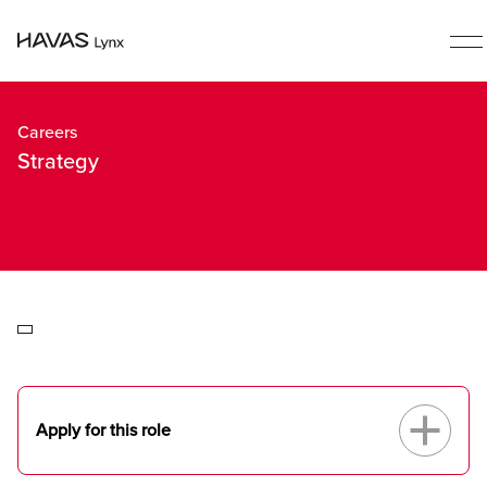
Careers
Strategy
ALL
Apply for this role