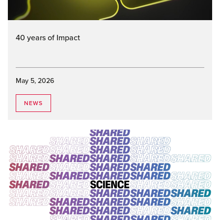
40 years of Impact
May 5, 2026
NEWS