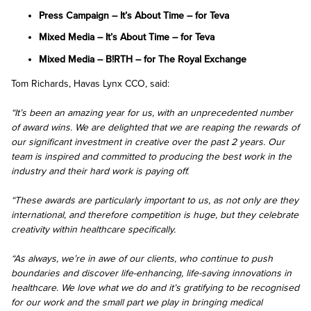
Press Campaign – It’s About Time – for Teva
Mixed Media – It’s About Time – for Teva
Mixed Media – B!RTH – for The Royal Exchange
Tom Richards, Havas Lynx CCO, said:
“It’s been an amazing year for us, with an unprecedented number
of award wins. We are delighted that we are reaping the rewards of
our significant investment in creative over the past 2 years. Our
team is inspired and committed to producing the best work in the
industry and their hard work is paying off.
“These awards are particularly important to us, as not only are they
international, and therefore competition is huge, but they celebrate
creativity within healthcare specifically.
“As always, we’re in awe of our clients, who continue to push
boundaries and discover life-enhancing, life-saving innovations in
healthcare. We love what we do and it’s gratifying to be recognised
for our work and the small part we play in bringing medical