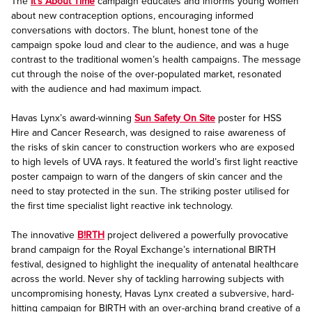
The
It’s About Time
campaign educates and informs young women
about new contraception options, encouraging informed
conversations with doctors. The blunt, honest tone of the
campaign spoke loud and clear to the audience, and was a huge
contrast to the traditional women’s health campaigns. The message
cut through the noise of the over-populated market, resonated
with the audience and had maximum impact.
Havas Lynx’s award-winning
Sun Safety On Site
poster for HSS
Hire and Cancer Research, was designed to raise awareness of
the risks of skin cancer to construction workers who are exposed
to high levels of UVA rays. It featured the world’s first light reactive
poster campaign to warn of the dangers of skin cancer and the
need to stay protected in the sun. The striking poster utilised for
the first time specialist light reactive ink technology.
The innovative
B!RTH
project delivered a powerfully provocative
brand campaign for the Royal Exchange’s international BIRTH
festival, designed to highlight the inequality of antenatal healthcare
across the world. Never shy of tackling harrowing subjects with
uncompromising honesty, Havas Lynx created a subversive, hard-
hitting campaign for BIRTH with an over-arching brand creative of a