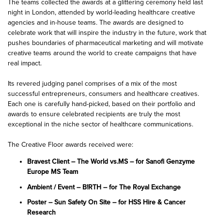
The teams collected the awards at a glittering ceremony held last
night in London, attended by world-leading healthcare creative
agencies and in-house teams. The awards are designed to
celebrate work that will inspire the industry in the future, work that
pushes boundaries of pharmaceutical marketing and will motivate
creative teams around the world to create campaigns that have
real impact.
Its revered judging panel comprises of a mix of the most
successful entrepreneurs, consumers and healthcare creatives.
Each one is carefully hand-picked, based on their portfolio and
awards to ensure celebrated recipients are truly the most
exceptional in the niche sector of healthcare communications.
The Creative Floor awards received were:
Bravest Client – The World vs.MS – for Sanofi Genzyme
Europe MS Team
Ambient / Event – B!RTH – for The Royal Exchange
Poster – Sun Safety On Site – for HSS Hire & Cancer
Research