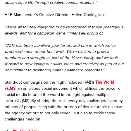
advances to life through creative communications.”
H4B Manchester’s Creative Director, Helen Godley, said:
“We’re absolutely delighted to be recognised at these prestigious
awards, and for a campaign we’re immensely proud of.
“2017 has been a brilliant year for us, and one in which we’ve
produced some of our best work. We’re excited to grow in
numbers and strength as part of the Havas family, and we look
forward to developing our skills, ideas and creativity as part of our
commitment to promoting better healthcare outcomes.”
Stand-out campaigns on the night included
H4B’s
The World
vs.MS
, an ambitious social movement which utilises the power of
social media to unite the world in the fight against multiple
sclerosis (MS). By sharing the real, every day challenges faced by
millions of people living with the burden of this incurable disease,
the agency set out to not only reveal, but also to tackle these
challenges head on.