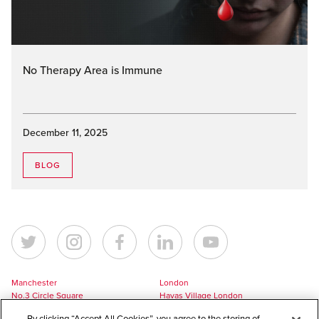
No Therapy Area is Immune
December 11, 2025
BLOG
Manchester
London
No.3 Circle Square
Havas Village London
5 Hawkshaw Street
3 Pancras Square