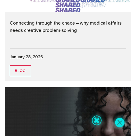
Connecting through the chaos – why medical affairs
needs creative problem-solving
January 28, 2026
BLOG