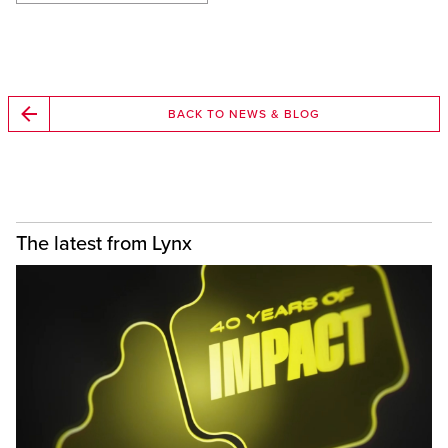
BACK TO NEWS & BLOG
The latest from Lynx