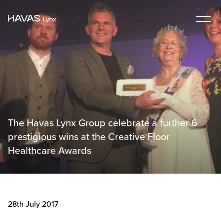
The Havas Lynx Group celebrate a further 6
prestigious wins at the Creative Floor
Healthcare Awards
28th July 2017