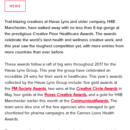
NEWS
Trail-blazing creatives at Havas Lynx and sister company, H4B
Manchester, have walked away with no less than 6 top gongs at
the prestigious Creative Floor Healthcare Awards. The awards
celebrate the world’s best health and wellness creative work, and
this year saw the toughest competition yet, with more entries from
more countries than ever before.
These awards follow a raft of big wins throughout 2017 for the
Havas Lynx Group. This year the group have celebrated an
incredible 24 wins for their work in healthcare. This year’s awards
collected by the Havas Lynx Group include: five gold awards at
the
PM Society Awards
, two wins at the
Creative Circle Awards
in
May, four golds at the
Roses Creative Awards
,
and a gold for H4B
Manchester earlier this month at the
Comm
uniqué
Awards.
The
team were also one of the few agencies who managed to get
shortlisted for pharma campaigns at the Cannes Lions Health
Awards.