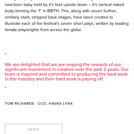
new-born baby held by it’s feet upside down – it’s vertical naked
body forming the “I” in BIRTH. This, along with seven further,
similarly stark, stripped back images, have been created to
illustrate each of the festival’s seven short plays, written by leading
female playwrights from across the globe.
We are delighted that we are reaping the rewards of our
significant investment in creative over the past 2 years. Our
team is inspired and committed to producing the best work
in the industry and their hard work is paying off.
TOM RICHARDS - CCO, HAVAS LYNX
NEWS