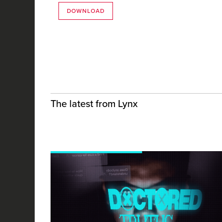
DOWNLOAD
The latest from Lynx