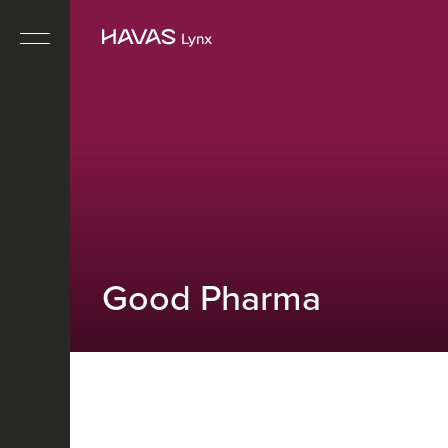
Good Pharma