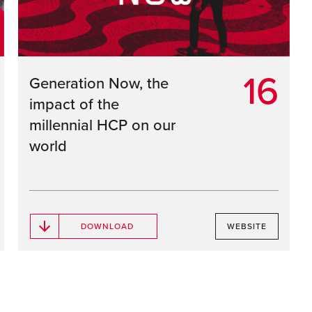
16
Generation Now, the
impact of the
millennial HCP on our
world
DOWNLOAD
WEBSITE