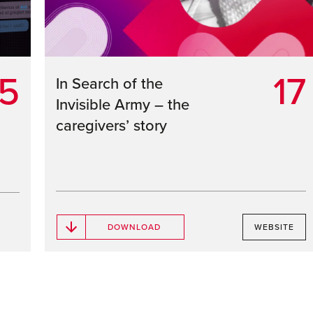
5
17
In Search of the
Invisible Army – the
caregivers’ story
DOWNLOAD
WEBSITE