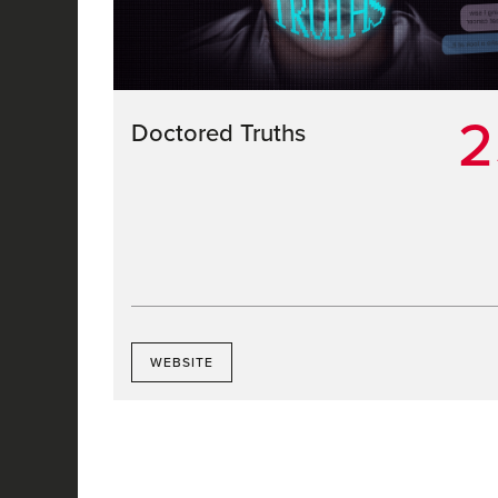
2
Doctored Truths
WEBSITE