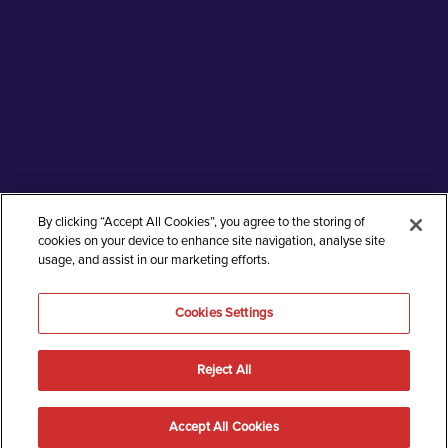
By clicking “Accept All Cookies”, you agree to the storing of
cookies on your device to enhance site navigation, analyse site
usage, and assist in our marketing efforts.
Cookies Settings
Reject All
An endless brand language to keep up with
exponential drug development
Accept All Cookies