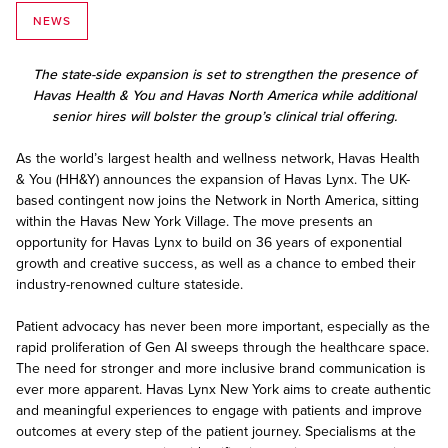
NEWS
The state-side expansion is set to strengthen the presence of
Havas Health & You and Havas North America while additional
senior hires will bolster the group’s clinical trial offering.
As the world’s largest health and wellness network, Havas Health
& You (HH&Y) announces the expansion of Havas Lynx. The UK-
based contingent now joins the Network in North America, sitting
within the Havas New York Village. The move presents an
opportunity for Havas Lynx to build on 36 years of exponential
growth and creative success, as well as a chance to embed their
industry-renowned culture stateside.
Patient advocacy has never been more important, especially as the
rapid proliferation of Gen AI sweeps through the healthcare space.
The need for stronger and more inclusive brand communication is
ever more apparent. Havas Lynx New York aims to create authentic
and meaningful experiences to engage with patients and improve
outcomes at every step of the patient journey. Specialisms at the