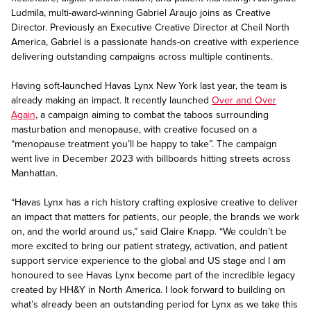
Ludmila, multi-award-winning Gabriel Araujo joins as Creative
Director. Previously an Executive Creative Director at Cheil North
America, Gabriel is a passionate hands-on creative with experience
delivering outstanding campaigns across multiple continents.
Having soft-launched Havas Lynx New York last year, the team is
already making an impact. It recently launched
Over and Over
Again
, a campaign aiming to combat the taboos surrounding
masturbation and menopause, with creative focused on a
“menopause treatment you’ll be happy to take”. The campaign
went live in December 2023 with billboards hitting streets across
Manhattan.
“Havas Lynx has a rich history crafting explosive creative to deliver
an impact that matters for patients, our people, the brands we work
on, and the world around us,” said Claire Knapp. “We couldn’t be
more excited to bring our patient strategy, activation, and patient
support service experience to the global and US stage and I am
honoured to see Havas Lynx become part of the incredible legacy
created by HH&Y in North America. I look forward to building on
what’s already been an outstanding period for Lynx as we take this