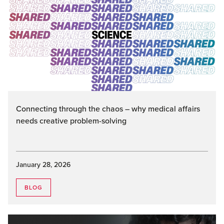
Connecting through the chaos – why medical affairs
needs creative problem-solving
January 28, 2026
BLOG