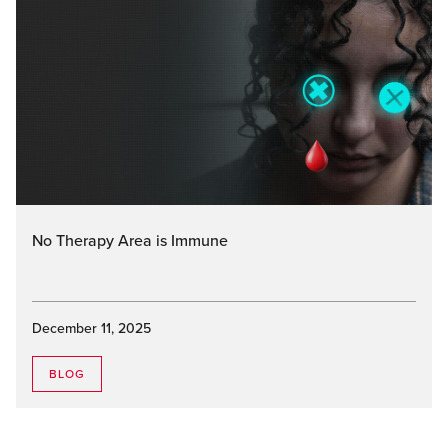
No Therapy Area is Immune
December 11, 2025
BLOG