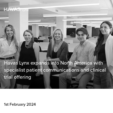
Havas Lynx expands into North America with
specialist patient communications and clinical
trial offering
1st February 2024