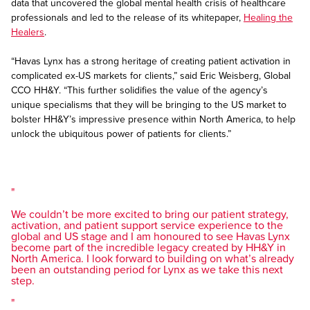
data that uncovered the global mental health crisis of healthcare
professionals and led to the release of its whitepaper,
Healing the
Healers
.
“Havas Lynx has a strong heritage of creating patient activation in
complicated ex-US markets for clients,” said Eric Weisberg, Global
CCO HH&Y. “This further solidifies the value of the agency’s
unique specialisms that they will be bringing to the US market to
bolster HH&Y’s impressive presence within North America, to help
unlock the ubiquitous power of patients for clients.”
We couldn’t be more excited to bring our patient strategy,
activation, and patient support service experience to the
global and US stage and I am honoured to see Havas Lynx
become part of the incredible legacy created by HH&Y in
North America. I look forward to building on what’s already
been an outstanding period for Lynx as we take this next
step.