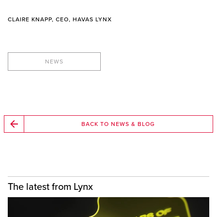
CLAIRE KNAPP, CEO, HAVAS LYNX
NEWS
BACK TO NEWS & BLOG
The latest from Lynx